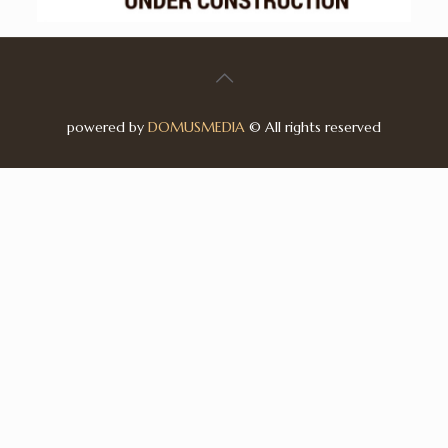
powered by
DOMUSMEDIA
© All rights reserved