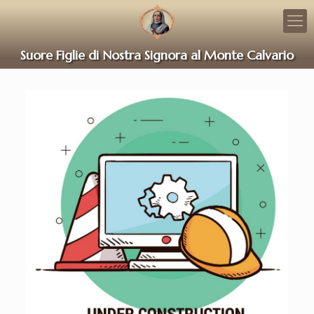
Suore Figlie di Nostra Signora al Monte Calvario